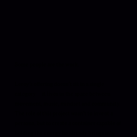
Some people are the work.
Leroy’s offering doesn’t sit in a single
category — it lives in the space between
movement, music, mindset and community.
The role of this project wasn’t to invent a
persona, but to create a container capable of
holding the energy he already brings into