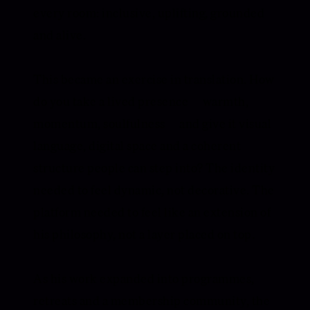
every room: inclusive, uplifting, grounded
and alive.
This became an exercise in translation. How
do you take a lived presence — warmth,
momentum, soulfulness — and give it visual
language, digital space and a coherent
structure people can step into? The identity
needed to feel dynamic, not decorative. The
platform needed to feel like an extension of
his philosophy, not a layer placed on top.
As his work expanded into programmes,
retreats and a membership community, the