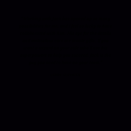
“Working with Jack has opened up so many
possibilities for me, and I feel so lucky to have
collaborated with him. His eye for the details
and meticulous care are innate gifts. If you
want a wizard on your side who’ll use his
superpowers to help you succeed, Jack is the
guy you need to have on your team.”
LEROY ELEVATES