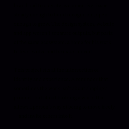
brand had to operate as connective tissue —
steady enough to build recognition, open
enough to grow. The design system, website
and app weren’t separate outputs, but parts
of the same ecosystem: a home for his work
to live, evolve and be experienced.
This project sits at the intersection of
identity and experience. A reminder that
sometimes the work isn’t about shaping a
product, but about building a world that
allows a person’s way of being to move freely
— and invite others into it.