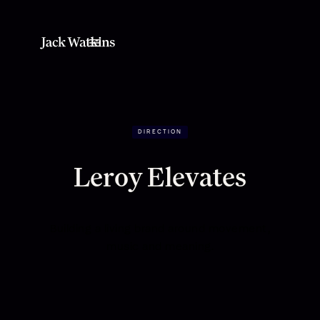
DIRECTION
Leroy Elevates
Building a living brand around movement,
music and meaning.