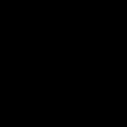
I work with a small number of people at a
time, so that every project gets the depth
and attention it deserves.
NAME*
EMAIL*
WHAT KIND OF WORK ARE YOU EXPLORING?*
Brand identity
Brand and website