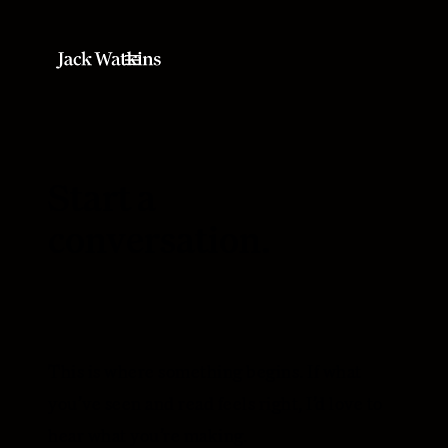
Start a
conversation.
This is where something begins. If what
you’ve seen and read feels right, I’d love to
hear what you’re making.