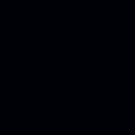
This portrait was taken at a time when my
relationship to stillness was changing.
There had been a long season before this —
captured in earlier work where my gaze was
lowered, turned inward — when
introspection meant retreating almost
completely. I was searching, processing,
trying to understand what I felt before