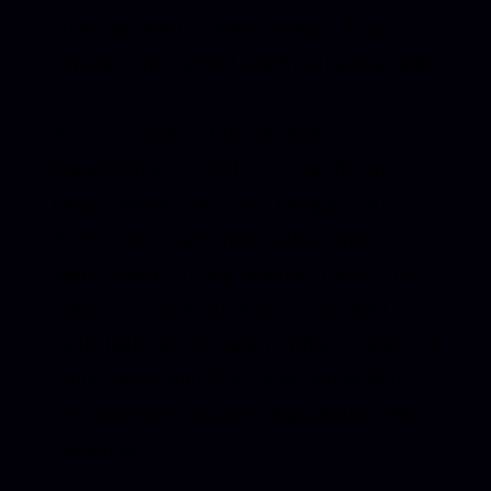
allowing myself to move forward. That
version of me carried depth, but also weight.
Presence
marks a different posture. The
thoughtfulness is still there, but it’s no
longer folded in on itself. The gaze lifts.
There’s more light, more colour, more
space. I wasn’t trying to solve myself in this
moment. I was beginning to trust that I
could look outward again without losing that
inner connection. Reflection had shifted
into awareness. Stillness had softened into
openness.