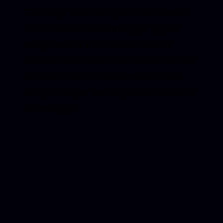
This image feels like a quiet reorientation.
Not a dramatic reinvention, just a gentle
lifting of the head. A moment where I
realised I didn’t have to live inside the dark
to honour what I’d learned there. I could
carry that depth with me, and still choose to
face the light.
IN NOTES