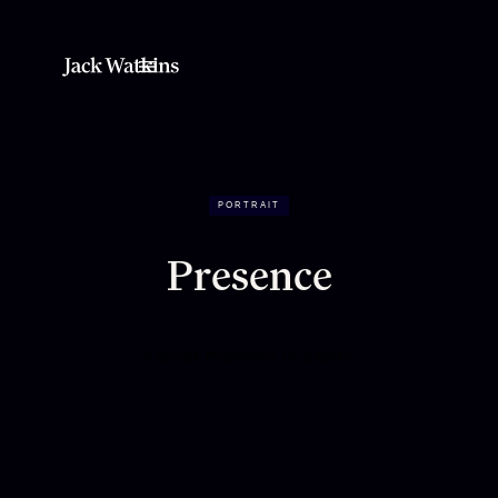
PORTRAIT
Presence
A quiet moment of clarity.