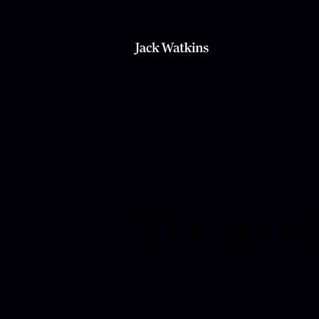
Terms of