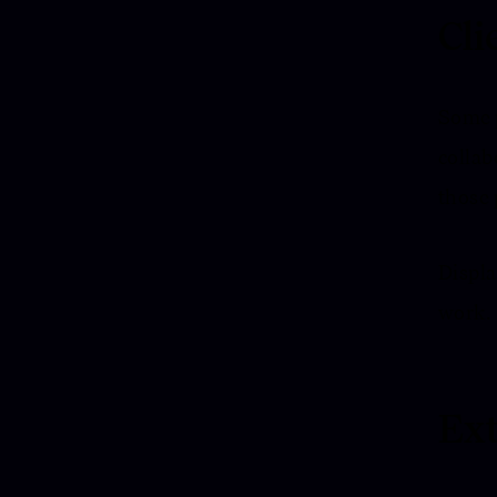
Cli
Some p
collab
those 
Displa
work.
Ext