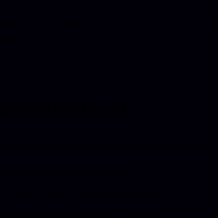
ite may contain links to other websites (music platfor
 media, collaborators, etc.). Once you leave this site, I
sible for the content, privacy practices, or policies of 
party sites.
ilability of the site
to keep the site available and up to date, but I can’t gua
 the site will always be available
 it will be free of errors or interruptions
 all information will always be current