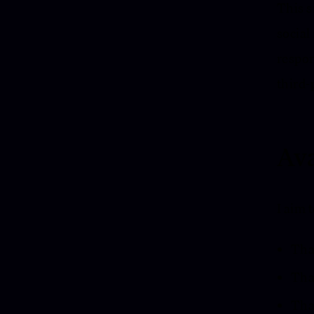
This s
social
respon
third-
Ava
I aim 
That
That
That