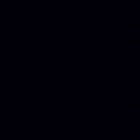
Jack W
This i
Wri
Des
Musi
Pho
Bra
Webs
You m