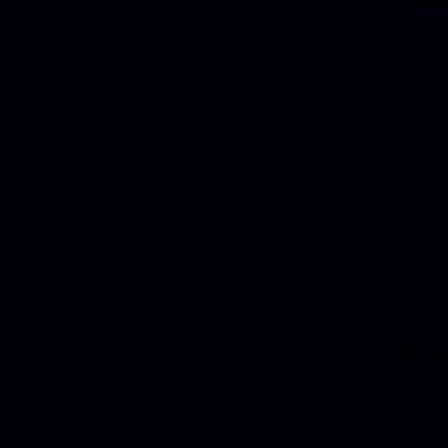
This s
showca
intend
Nothin
advice
Int
Unless