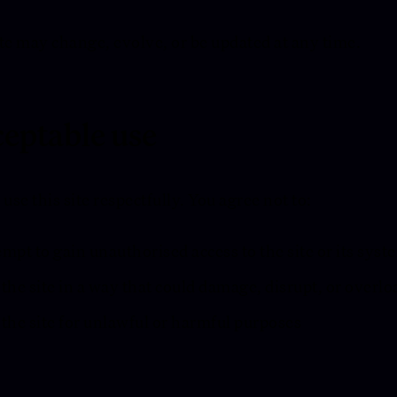
te may change, evolve, or be updated at any time.
eptable use
 use this site respectfully. You agree not to:
mpt to gain unauthorised access to the site or its syst
the site in a way that could damage, disrupt, or overloa
the site for unlawful or harmful purposes