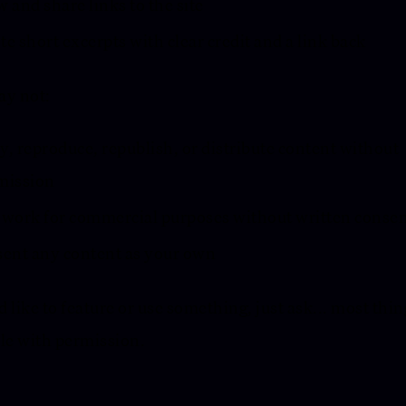
 and share links to the site
e short excerpts with clear credit and a link back
ay not:
, reproduce, republish, or distribute content without
mission
 work for commercial purposes without written conse
sent any content as your own
’d like to feature or use something, just ask... most thin
le with permission.