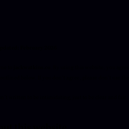
updated: February 2026
me to
jackwatkins.co
. By using this website, you agree
outlined below. If you don’t agree, please don’t use the
n’t written to be intimidating, just to be clear and fair.
ut this website