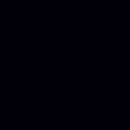
 to the
 site.