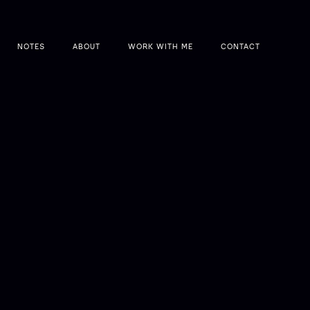
NOTES
ABOUT
WORK WITH ME
CONTACT