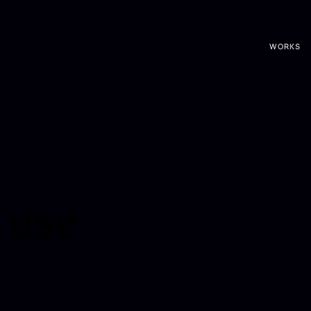
WORKS
 use