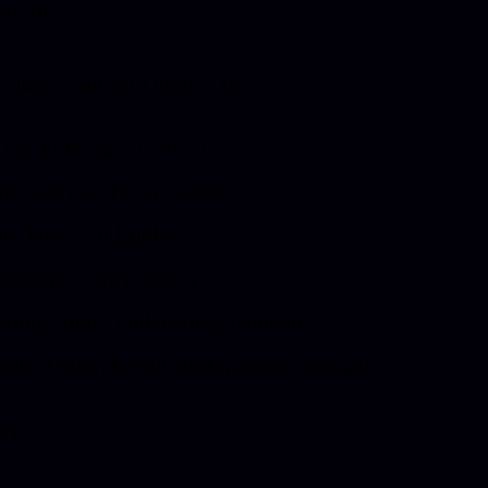
atkins.
ncludes, but isn’t limited to:
ting and essays (Notes)
ign work and visual assets
c, lyrics, and audio
tographs and imagery
nding, logos, and identity elements
ite design, layout, and creative concepts
ay: