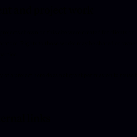
ent and project work
rojects shown on this site were created for clients or
orators. Rights to those works may be shared or owne
parties.
y of a project here does not grant permission to reuse 
ernal links