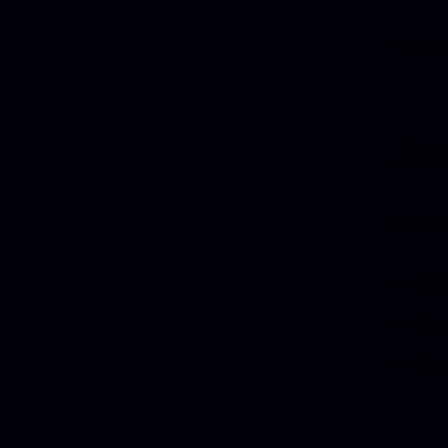
The si
Acc
Please
Atte
Use 
Use 