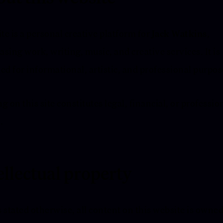
ite is a personal creative platform for
Jack Watkins
,
sing work, writing, music, and creative services. It is
ed for informational, artistic, and professional purpos
g on this site constitutes legal, financial, or professio
.
ellectual property
 stated otherwise, all content on this website is owne