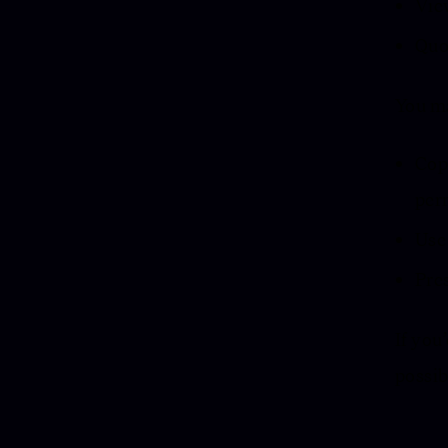
View
Quot
You m
Copy
per
Use
Pre
If you
possib