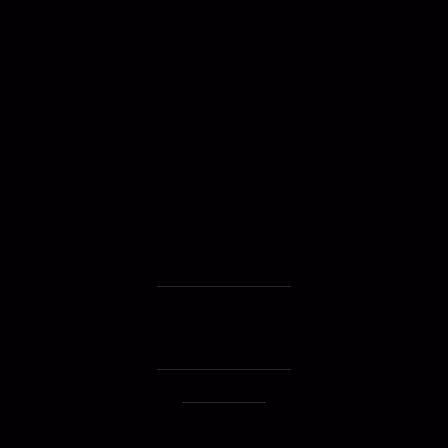
Listening for steadiness after years of
pushing.
© 2026 Jack Watkins
PRESS
TERMS
PRIVACY
INSTAGRAM
YOUTUBE