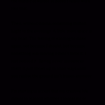
the middle of winter. It doesn’t really work
like that.
Then, without drama, something shifted.
Light in the evenings. A little more space in
my head. The feeling of wanting to make
again, not because I should, but because
something was moving. I didn’t force it. I
just noticed it. Spring never announces
itself. It just shows up in small ways until
you realise the ground isn’t frozen anymore.
I’m starting to accept that my creative life
moves in seasons whether I cooperate or