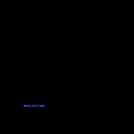
SUBSCRIBE
No schedule. No algorithms. Unsubscribe anytime.
Keep exploring
REFLECTION
Finding a new rhythm