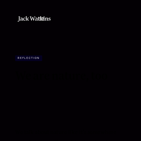
REFLECTION
We are nature, too
We talk about nature like it’s somewhere