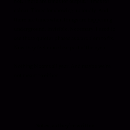
not. There are times for output. Times for
colour. Times for showing up loudly. And
there are times when things are happening
underground. Invisible. Necessary. I used to
see those quieter phases as a problem to fix.
Now they feel more like part of the cycle.
Nothing blooms all year. And maybe we’re
not meant to either.
Notes, as they’re written