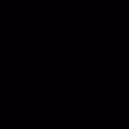
else. Out there. Trees. Weather. Landscapes
we walk through.
But most days, I feel it happening in me just
as clearly. Energy rising. Energy dropping.
Periods where everything feels possible,
then stretches where everything slows
down and goes quiet. I used to fight that.
Last summer felt like full sun. I was
finishing my album. Living inside that
world. Colour everywhere. Emotion close to
the surface. Everything moving. In the
autumn, I stood on a stage and played those