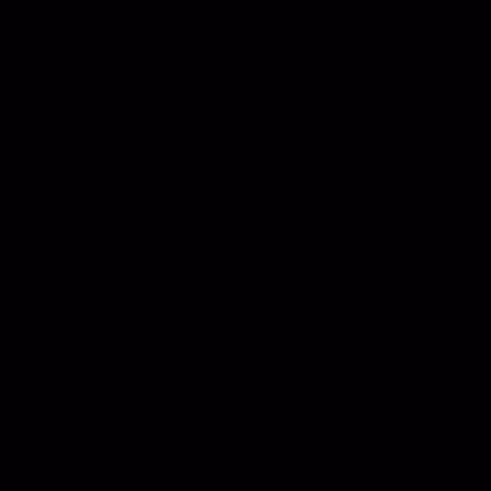
songs live. It felt like a peak moment. A
release. A kind of culmination. I didn’t know
it at the time, but it was also a threshold.
Winter landed heavier than I expected. The
audio from that concert failed. A technical
issue. No proper recording. No footage from
a night that meant a lot to me. I told myself
to keep going. Client work. Deadlines. The
practical stuff. But underneath, I felt flat.
Disconnected. Like the roots had gone
quiet.
I was trying to generate summer energy in