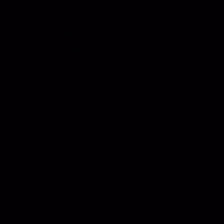
cost more.
I never wanted this chapter. But I’m glad I
didn’t look away from it.
The fog isn’t gone forever. I don’t think life
works like that. But right now, the air feels
clearer. My body feels less braced.
That’s enough. There’s more to make.