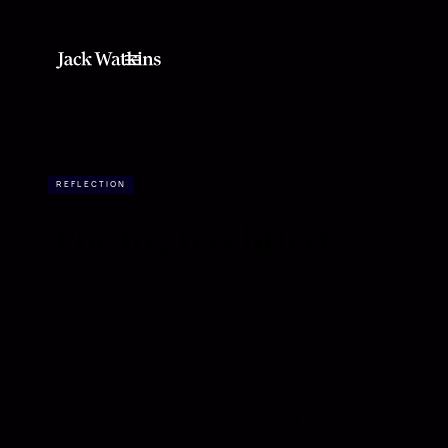
REFLECTION
The fog has lifted
On the morning of the hearing, I drove into