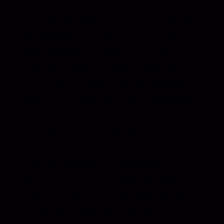
The case was about the technical failure at
my album launch concert. The lost audio. A
night that mattered deeply to me, gone in a
way that couldn’t be undone. I didn’t pursue
it out of spite. I didn’t wake up wanting a
fight. I just couldn’t pretend it was nothing.
The court ruled in my favour.
It doesn’t bring the recording back. It
doesn’t restore the version of that night I
wish still existed. But something did shift.
As the day went on, the cloud started to