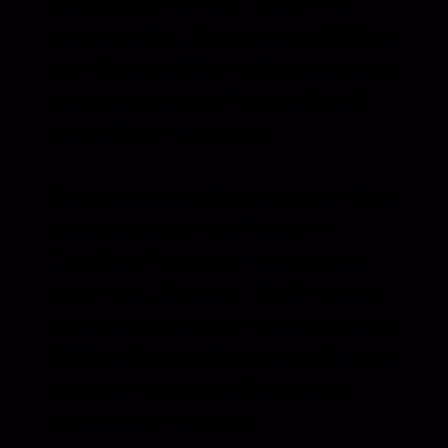
Preston under low cloud. The city was
there, but dulled. Edges softened. Buildings
half-hidden. It felt like looking at something
through frosted glass. It matched how I’d
been feeling for a long time.
For over a year, something had been sitting
in the background of my life. Heavy.
Unfinished. Not dramatic every day, but
always there. A low hum. didn’t want to be
in a courtroom. I wanted to be writing songs.
Building things. Looking forward. But some
things don’t dissolve just because you’d
rather not deal with them.