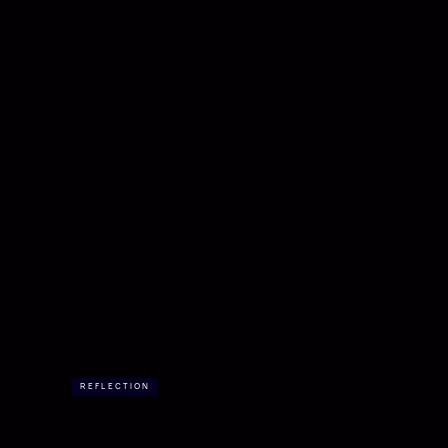
Notes, as they’re written
SUBSCRIBE
No schedule. No algorithms. Unsubscribe anytime.
Keep exploring
REFLECTION