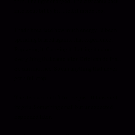
thin. The light changed. The city came back
into focus bit by bit. I felt it inside too.
I hadn’t realised how much energy I’d been
spending braced against that experience.
Replaying it. Carrying it. Letting it colour
everything that came after. Grief can do that.
So can injustice. So can anything that never
got a full stop.
The decision didn’t fix the past. It loosened
its grip. Something small but unexpected
happened later.