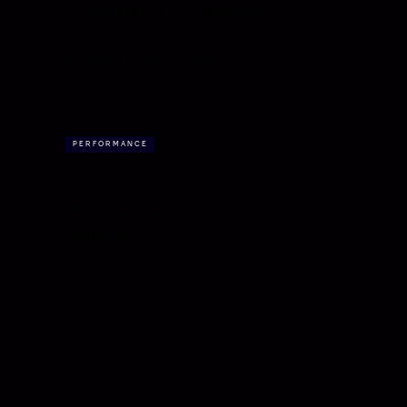
The sound of silence
One year on from a night of magic, and the
quiet grief that followed.
PERFORMANCE
Wonderland — Live in
Concert
A world, made real.