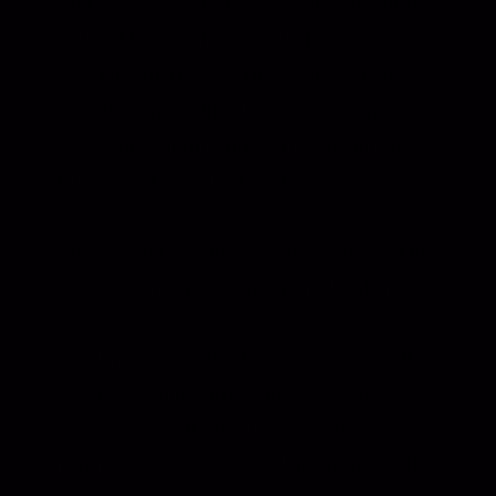
I put
Wonderland
on. For months, listening
to it had felt tangled up with that night. The
loss. The frustration. The what-ifs. This
time, it sounded like the album again. Not
the event. Not the failure. Just the music.
The work. The thing I made.
I didn’t feel the same ache in my chest. That
surprised me more than the ruling did.
Fighting for your work isn’t glamorous. It’s
paperwork and waiting and awkward
conversations. It’s doing something you’d
rather not do because walking away would