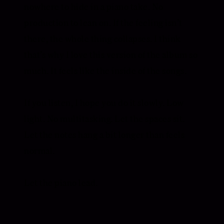
nowhere to hide in a piano take. No
production to lean on. If the feeling isn’t
there, the whole thing collapses. I think
that’s why I love this version of the album so
much. It feels like the inside of the songs.
If you listen, I hope you do it slowly. Low
light. No multitasking. Let the spaces sit.
Let the notes hang a bit longer than feels
normal.
Let the piano lead.