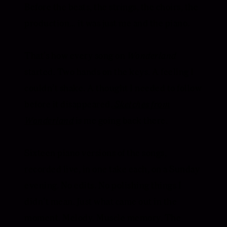
Before the beats, the strings, the choirs, the
production… it was just me and the piano.
That’s how every song on
Wonderland
started. Two hands on the keys. A feeling I
couldn’t shake. A thought I needed to follow
before it disappeared.
Sketches from
Wonderland
is me going back there.
Sixteen piano versions of the songs,
recorded live, in one take each, on a Sunday
evening. No edits. No polishing things I
didn’t mean. Just what came out in the
moment. Melody. Muscle memory. The