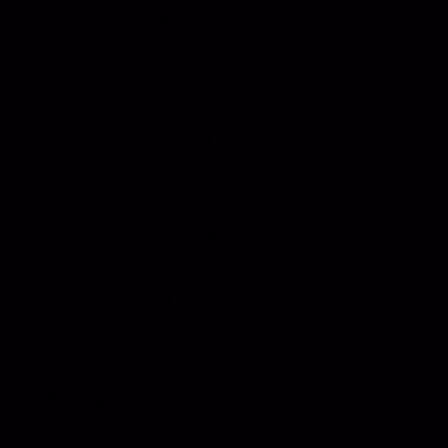
into something closer to a confession.
You can hear the room. You can hear me
breathe. Sometimes you can hear hesitation
before a note lands. I didn’t try to hide that.
I wanted to remember where these songs
actually came from. Not the finished
version. The first version. The one that
arrived before I knew what it was meant to
become.
Playing them like this felt different. Quieter,
obviously. But also more direct. There’s