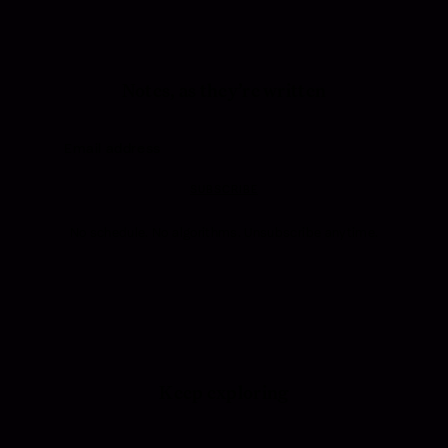
Notes, as they’re written
SUBSCRIBE
No schedule. No algorithms. Unsubscribe anytime.
Keep exploring