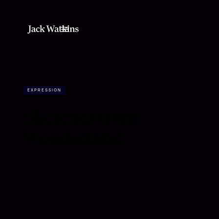
EXPRESSION
Sketches from
Wonderland