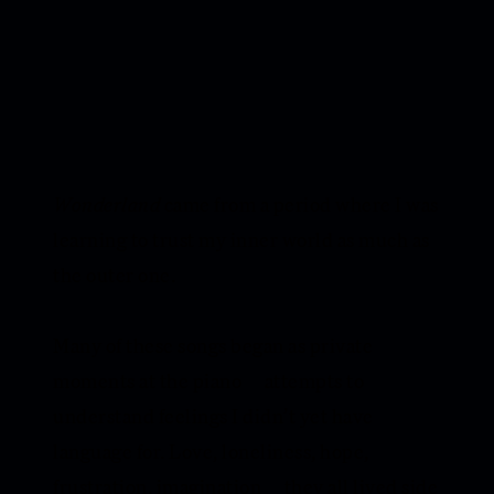
Wonderland
came from a period where I was
learning to trust my inner world as much as
the outer one.
Many of these songs began as private
moments at the piano — attempts to
understand feelings I didn’t yet have
language for. Love, loneliness, hope,
frustration, imagination — they all lived side