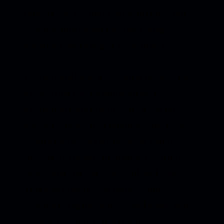
reflects that feeling of being in transition —
stepping into bigger emotions, bigger
questions, and a bigger sense of self.
Wonderland
holds a version of me who was
discovering that imagination isn’t a
distraction from real life... it’s a tool for
moving through it. A reminder that even
when experiences are messy or painful,
there is still beauty in shaping them into
something you can hear, hold, and share.
This album marks the moment music
stopped being just something I made, and
became the world I live inside.