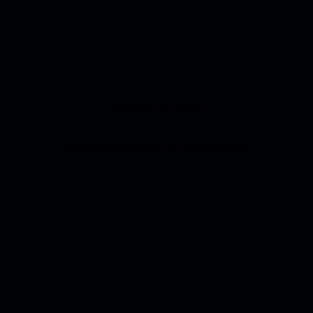
LISTEN TO THE ALBUM
Available everywhere you stream music.
IN NOTES