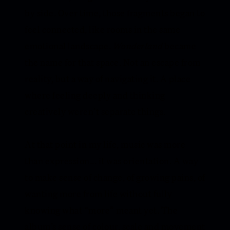
by side. Over time, those fragments began to
feel connected, like rooms in the same
emotional landscape.
Wonderland
became
the name for that space. Not an escape from
reality, but a way of navigating it. A place
where feeling deeply and thinking
creatively weren’t separate things.
At that point in my life, music was more
than expression... it was orientation. A way
to make sense of change, of growing pains, of
wanting more from life without fully
knowing what “more” meant yet. The
album’s sense of colour, scale and movement