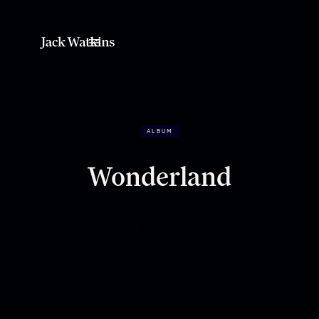
ALBUM
Wonderland
A journey into light, colour and truth.