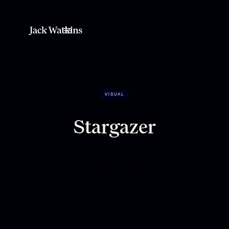
VISUAL
Stargazer
Looking up, always.