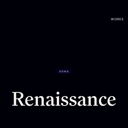
WORKS
SONG
Renaissance