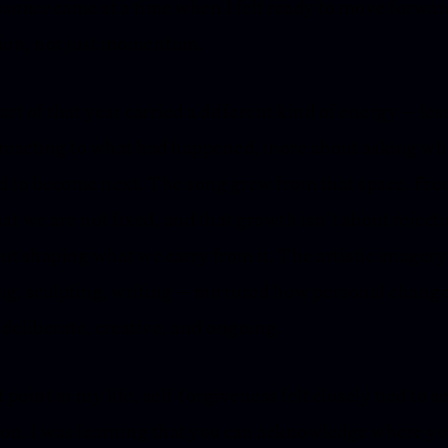
ssance
came at a time when I felt ready to move forwar
ion, not just momentum.
art of that year carried a different kind of energy — les
reacting to what had happened, more about asking wh
 to become next. The song grew from that space. Fro
hat we are not fixed, and that growth isn’t about reject
but shaping what we carry from it. The artistic imager
ng, sculpting, writing — mirrored how personal change
 deliberate, creative, and ongoing.
 point in my life, self-forgiveness felt closely tied to se
ion. I was learning that you can acknowledge where y