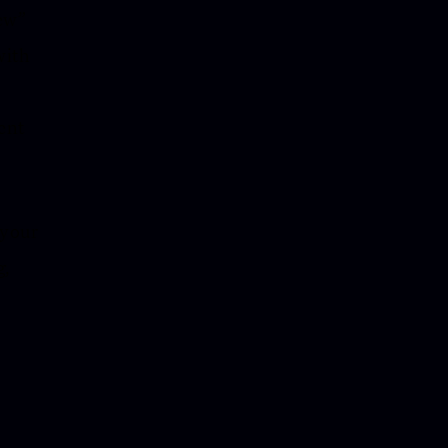
new”
with
ent
 your
g,