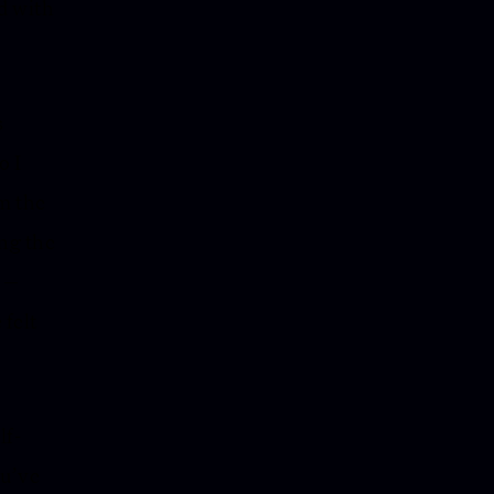
d with
s
o I
m the
ing the
y —
 felt
lf-
ou’ve