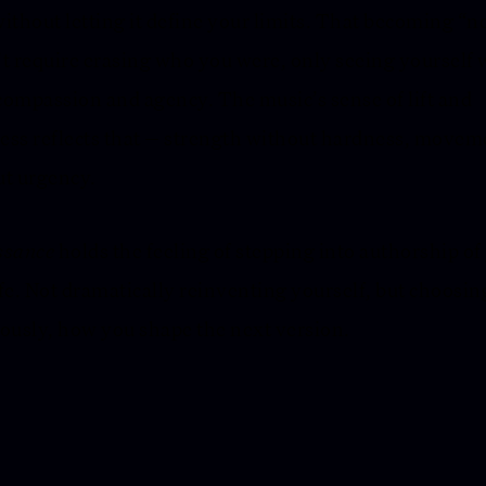
ithout letting it define your limits. That becoming “
t require erasing who you were, only seeing yourself 
ompassion and agency. The music’s sense of lift and
ss reflects that — strength without hardness, movem
t urgency.
ssance
holds the feeling of stepping into authorship of
fe. Not dramatically reinventing yourself, but choosin
ously, how you shape the next version.