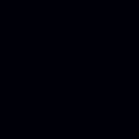
Renai
intent
The st
about 
wanted
idea t
past, 
painti
to me:
At that
direct