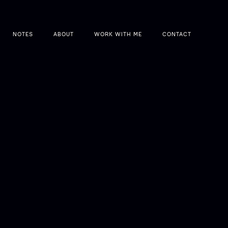
NOTES
ABOUT
WORK WITH ME
CONTACT