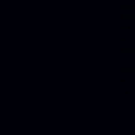
been w
doesn’
more c
openne
withou
Renai
own li
consci