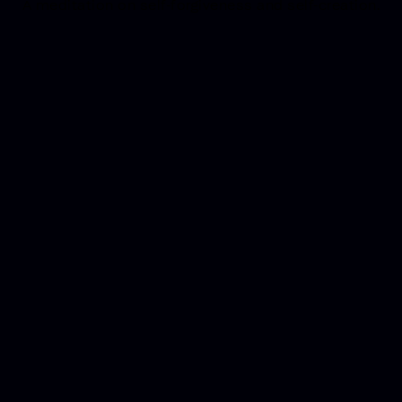
A meditation on self-forgiveness and self-creation.