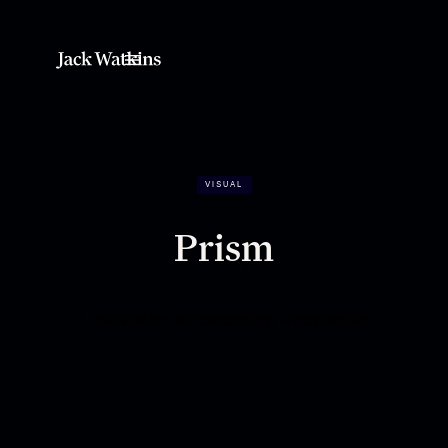
VISUAL
Prism
A meditation on becoming whole again.