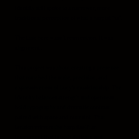
identity still spoke to a narrower, more
traditional perception of what a harpist “is”.
The task here wasn’t reinvention. It was
alignment.
This project was about creating a presence
that matched the scale, precision, and
expressiveness of Lucy’s musicianship. The
identity balances strength and openness...
bold typography and dramatic contrast
paired with space and restraint. That
tension mirrors the harp itself: an
instrument that is both delicate and