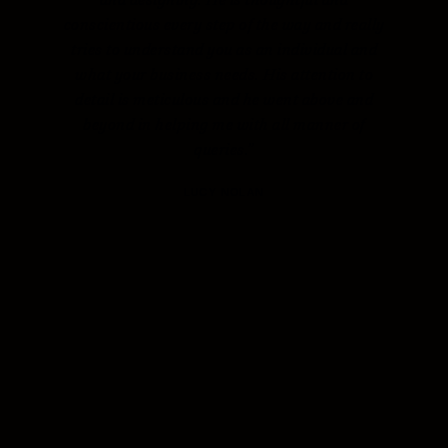
conscientious every step of the way and really
tries to understand you as an individual and
what your business needs. His attention to
detail is meticulous and he went above and
beyond in helping me with all manner of
queries.”
LUCY NOLAN
NEXT