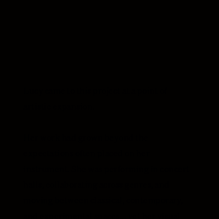
Lucy came to this project at a point of
artistic expansion.
Her work had grown beyond the
expectations often placed on her
instrument. She was performing in concert
halls, collaborating across genres, and
moving between classical, contemporary,
and experimental spaces... yet her visual