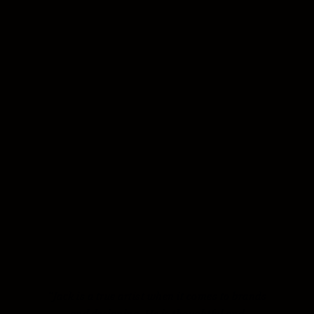
“Jack is a true artist when it comes to brands
and designing. He is thoughtful and