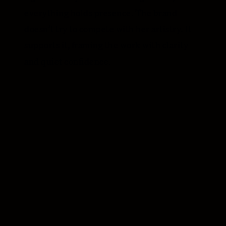
everything holds presence. The brand
doesn’t try to compete with her artistry. It
supports it, framing the work with clarity
and quiet confidence.