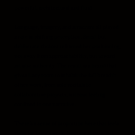
powerful, architectural and fluid.
Language, imagery, and structure all played
a role in shifting perception. Small but
deliberate choices reframed her positioning,
not away from approachability, but toward
artistic authority. The result is a brand that
gives Lucy room to inhabit the full breadth
of her work, from solo recitals to
collaborative projects, without feeling
confined to one narrative.
There’s a sense of proportion here that feels
right for Lucy’s work. Nothing shouts, but