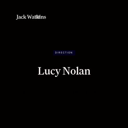
DIRECTION
Lucy Nolan
Where virtuosity meets visual presence.