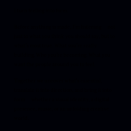
I turn feeling into form.
Before anything is made, I’m listening — not
just to what you think you should say, but to
what’s most true. What you’re really
building. Who you’re becoming. What you
want the people around you to feel.
Together we uncover what’s essential,
translate it into direction, and bring it into
form — whether a visual identity, a digital
presence, music, or an unfolding creative
world.