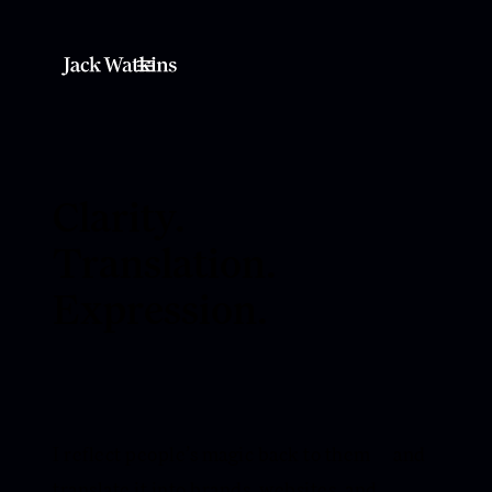
Clarity.
Translation.
Expression.
I reflect people’s magic back to them — and
translate it into brands, websites, and