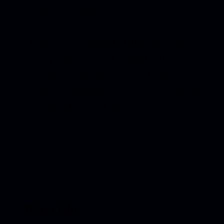
creative worlds that feel true.
The work is beautiful, but that’s never the
whole point. The point is that it feels
inevitable. That when you see it, you
recognise something you always knew about
yourself but couldn’t yet say.
What I do