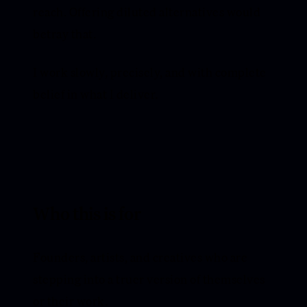
reach. Offering diluted alternatives would
betray that.
I work slowly, precisely, and with complete
belief in what I deliver.
Who this is for
Founders, artists, and creatives who are
stepping into a truer version of themselves
or their work.