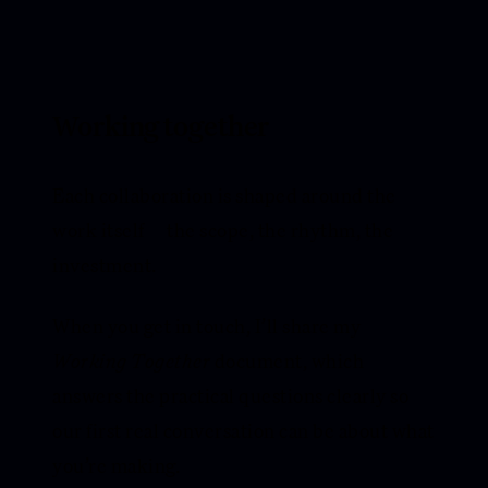
Working together
Each collaboration is shaped around the
work itself — the scope, the rhythm, the
investment.
When you get in touch, I’ll share my
Working Together
document, which
answers the practical questions clearly so
our first real conversation can be about what
you’re making.