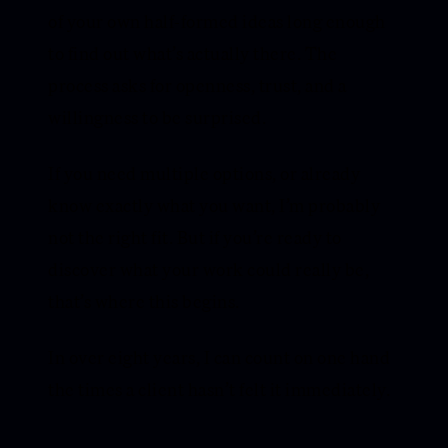
of your own half-formed ideas long enough
to find out what’s actually there. The
process asks for openness, trust, and a
willingness to be surprised.
If you need multiple options, or already
know exactly what you want, I’m probably
not the right fit. But if you’re ready to
discover what your work could really be,
that’s where this begins.
In over eight years, I can count on one hand
the times a client hasn’t felt it immediately.