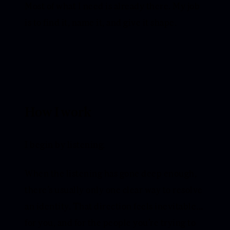
Most of what I need is already there. My job
is to find it, name it, and give it shape.
How I work
I begin by listening.
When the listening has gone deep enough,
there’s usually only one clear way to resolve
an identity. That direction feels inevitable...
for you, and for the people you’re trying to