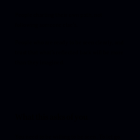
People charting their own path, not
following someone else’s.
People who are ready to be seen clearly, and
trust that what’s reflected back will be more
than they imagined.
What this asks of you
You need to be willing to be seen. To let go