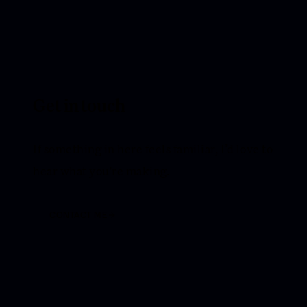
Get in touch
If something in here feels familiar, I’d love to
hear what you're making.
CONTACT ME