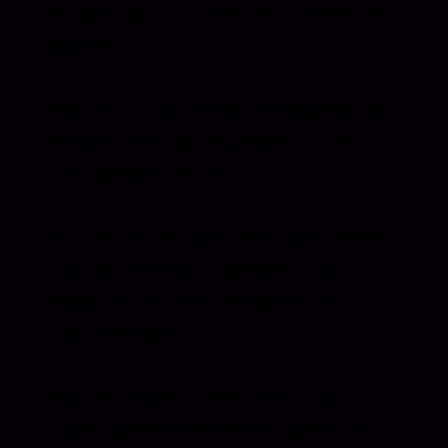
the part that needs rest in order to do that
honestly.
Some weeks, the rhythm is strong and clear.
Focused mornings. Deep work. Creative
evenings that feel alive.
Other weeks, it loosens. The routine drifts.
And I’m slowly learning that this isn’t
failure... it’s recovery. Integration. A
different tempo.
I used to treat those slower weeks as
something to fix. Now I’m trying to treat