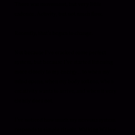
There was movement, but very little
cadence. Activity, but not much flow.
Recently, that’s begun to change.
Not because I’ve cracked some perfect
system, but because I’ve started listening
more closely to my energy... to when my
mind opens, when my body softens, when
creativity wants to arrive, and when it very
clearly does not.
I’ve noticed how much my nervous system
responds to simple rituals. Walking Willow