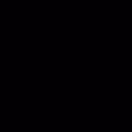
Lately, I’ve been thinking less about
productivity, and more about rhythm.
Not routines in the rigid sense... not
optimisation, not efficiency, not squeezing
more out of the day... but the quieter
question of how my days actually want to
move.
For a long time, my life felt reactive.
Responding. Adjusting. Adapting. Working
around other people’s schedules, other
people’s needs, other people’s noise.