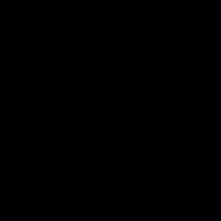
in the morning, before the world asks
anything of me. Making tea before sitting
down to work. Closing the day gently,
instead of dragging myself across the finish
line.
None of it is revolutionary. But it’s been
surprisingly grounding.
What I’m learning is that rhythm isn’t about
control. It’s about relationship. A
relationship with time. With energy. With
attention. With the part of me that makes
things... songs, worlds, visuals, ideas... and