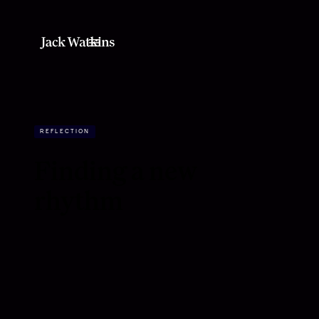
REFLECTION
Finding a new
rhythm