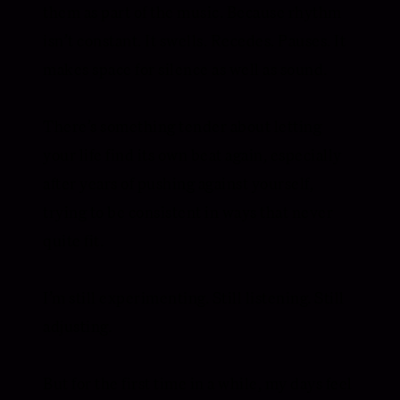
them as part of the music. Because rhythm
isn’t constant. It swells. Recedes. Pauses. It
makes space for silence as well as sound.
There’s something tender about letting
your life find its own beat again, especially
after years of pushing against yourself,
trying to be consistent in ways that never
quite fit.
I’m still experimenting. Still listening. Still
adjusting.
But for the first time in a while, my days feel