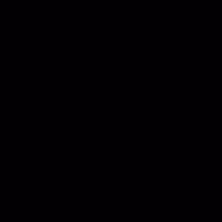
less like something to conquer and more
like something I’m inhabiting.
And that feels like the beginning of a new
kind of steadiness. Not rigid. Not loud. Just...
in time.
Notes, as they’re written
SUBSCRIBE