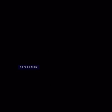
No schedule. No algorithms. Unsubscribe anytime.
Keep exploring
REFLECTION
The corporate hangover
Why do I still feel guilty for not working 9 to
5?